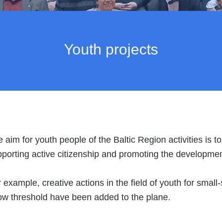
Youth projects
 aim for youth people of the Baltic Region activities is to
porting active citizenship and promoting the development o
 example, creative actions in the field of youth for small
ow threshold have been added to the plane.