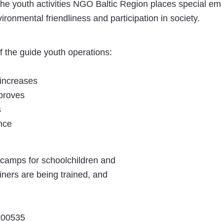
the youth activities NGO Baltic Region places special e
ironmental friendliness and participation in society.
f the guide youth operations:
 increases
proves
s
nce
 camps for schoolchildren and
iners are being trained, and
0100535