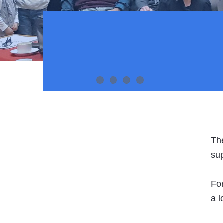
Slider Item 1
Slider Item 2
Slider Item 1
Slider Item 1
The
sup
For
a l