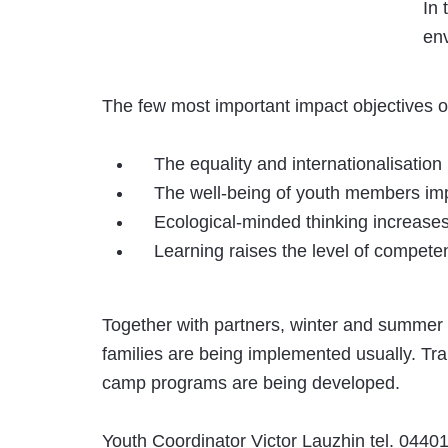
In 
env
The few most important impact objectives o
The equality and internationalisation
The well-being of youth members im
Ecological-minded thinking increase
Learning raises the level of compete
Together with partners, winter and summer
families are being implemented usually. Tra
camp programs are being developed.
Youth Coordinator Victor Lauzhin tel. 044