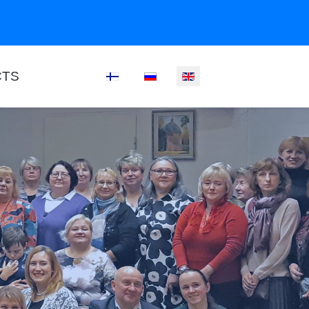
CTS
Select your language