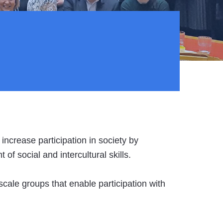
 increase participation in society by
f social and intercultural skills.
-scale groups that enable participation with