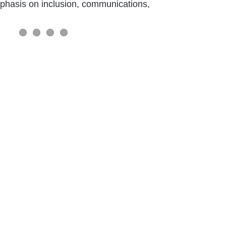
mphasis on inclusion, communications,
Slider Item 1
Slider Item 2
Slider Item 1
Slider Item 1