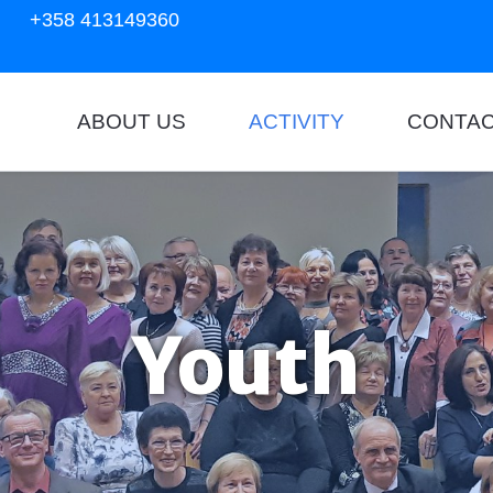
+358 413149360
ABOUT US
ACTIVITY
CONTA
Youth