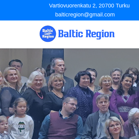
Vartiovuorenkatu 2, 20700 Turku
balticregion@gmail.com